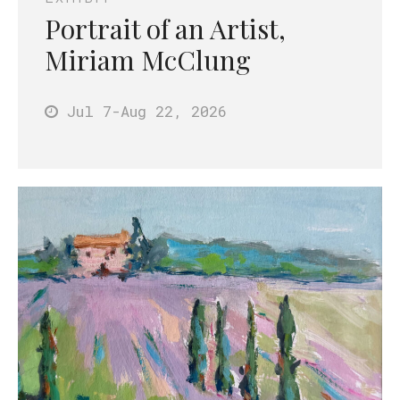
Portrait of an Artist,
Miriam McClung
Jul 7
-Aug 22
, 2026