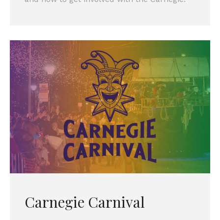
Carnegie Carnival