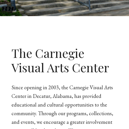
The Carnegie
Visual Arts Center
Since opening in 2003, the Carnegie Visual Arts
Center in Decatur, Alabama, has provided
educational and cultural opportunities to the
community. Through our programs, collections,
and events, we encourage a greater involvement