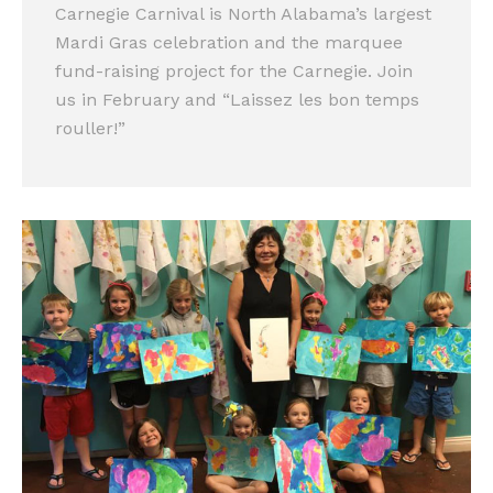
Carnegie Carnival is North Alabama’s largest
Mardi Gras celebration and the marquee
fund-raising project for the Carnegie. Join
us in February and “Laissez les bon temps
rouller!”