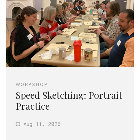
WORKSHOP
Speed Sketching: Portrait
Practice
Aug 11
, 2026