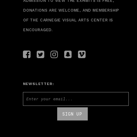
ADMISSION TO VIEW THE EXHIBITS IS FREE,
DONATIONS ARE WELCOME, AND MEMBERSHIP
OF THE CARNEGIE VISUAL ARTS CENTER IS
ENCOURAGED.
NEWSLETTER: