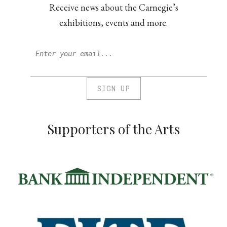
Receive news about the Carnegie’s
exhibitions, events and more.
Supporters of the Arts