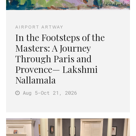
AIRPORT ARTWAY
In the Footsteps of the
Masters: A Journey
Through Paris and
Provence— Lakshmi
Nallamala
Aug 5
-Oct 21
, 2026