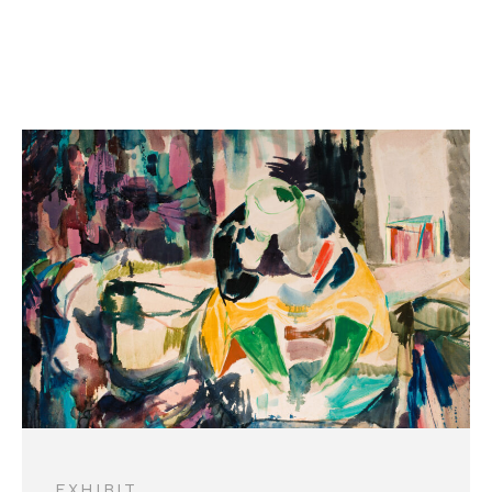
AUG 5-OCT 17
EXHIBIT