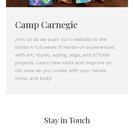
Camp Carnegie
Join us as we push our creativity to the
limits! A full week of hands-on experiences
with art, music, acting, yoga, and STEAM
projects. Learn new skills and improve on
old ones as you create with your hands,
mind, and body!
Stay in Touch