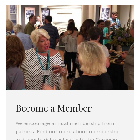
Become a Member
We encourage annual membership from
patrons. Find out more about membership
and how to get involved with the Carnegie.