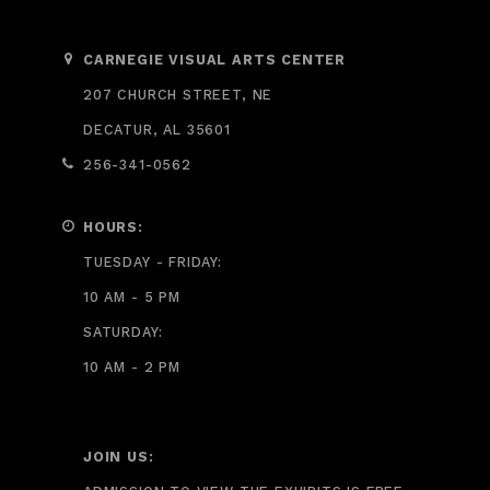
CARNEGIE VISUAL ARTS CENTER
207 CHURCH STREET, NE
DECATUR, AL 35601
256-341-0562
HOURS:
TUESDAY - FRIDAY:
10 AM - 5 PM
SATURDAY:
10 AM - 2 PM
JOIN US: