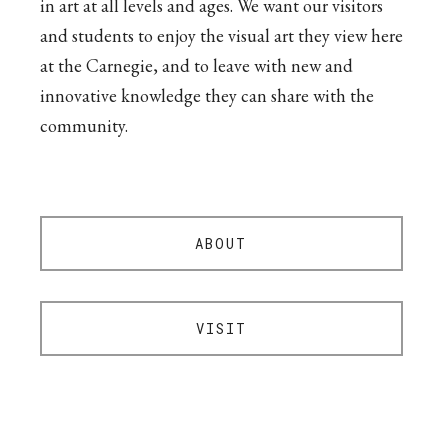
in art at all levels and ages. We want our visitors
and students to enjoy the visual art they view here
at the Carnegie, and to leave with new and
innovative knowledge they can share with the
community.
ABOUT
VISIT