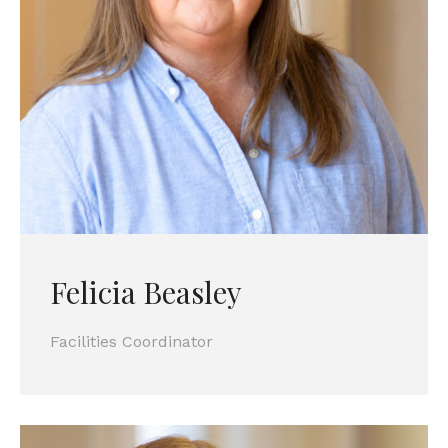
Felicia Beasley
Facilities Coordinator