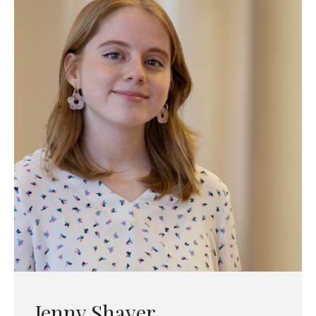
Jenny Shaver