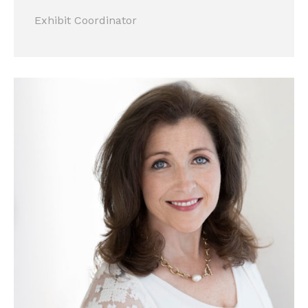
Exhibit Coordinator