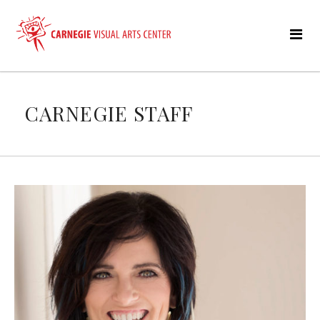
CARNEGIE STAFF