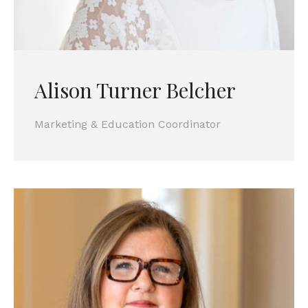
Alison Turner Belcher
Marketing & Education Coordinator