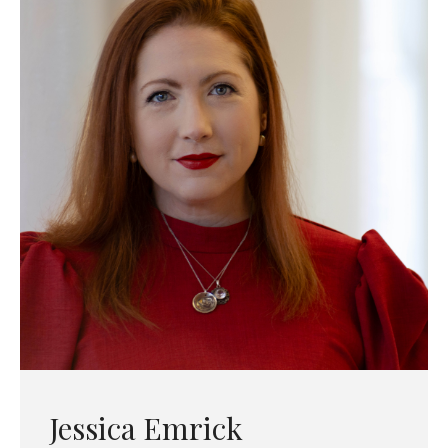
Jessica Emrick