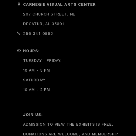
CARNEGIE VISUAL ARTS CENTER
207 CHURCH STREET, NE
DECATUR, AL 35601
256-341-0562
HOURS:
TUESDAY - FRIDAY:
10 AM - 5 PM
SATURDAY:
10 AM - 2 PM
JOIN US:
ADMISSION TO VIEW THE EXHIBITS IS FREE,
DONATIONS ARE WELCOME, AND MEMBERSHIP