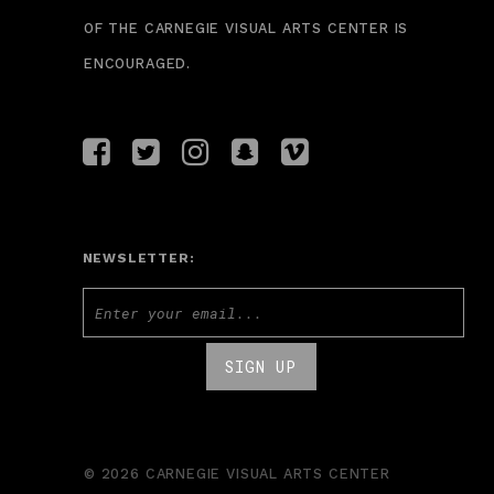
OF THE CARNEGIE VISUAL ARTS CENTER IS
ENCOURAGED.
NEWSLETTER:
© 2026 CARNEGIE VISUAL ARTS CENTER