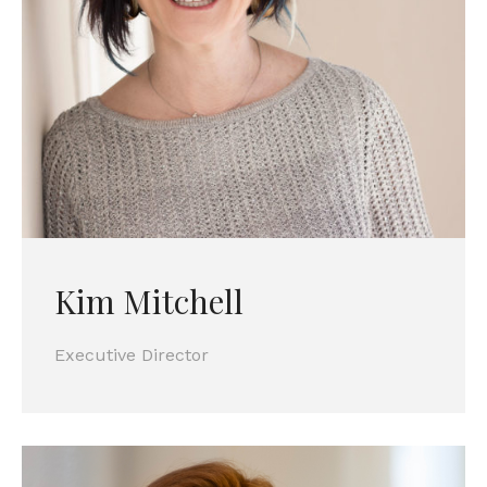
Kim Mitchell
Executive Director