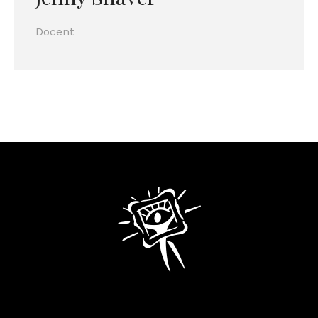
Docent