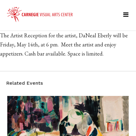
The Artist Reception for the artist, DaNeal Eberly will be
Friday, May 14th, at 6 pm. Meet the artist and enjoy
appetizers. Cash bar available. Space is limited.
Related Events