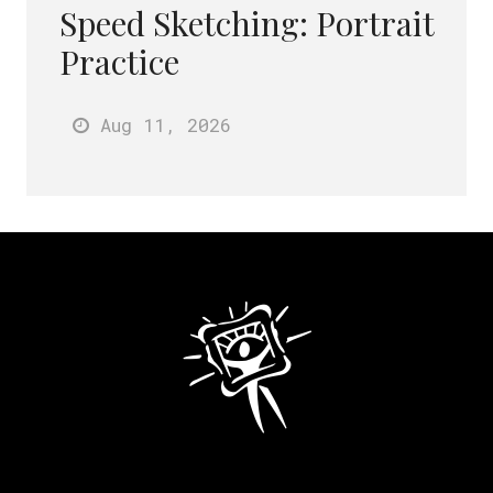
Speed Sketching: Portrait
Practice
Aug 11
, 2026