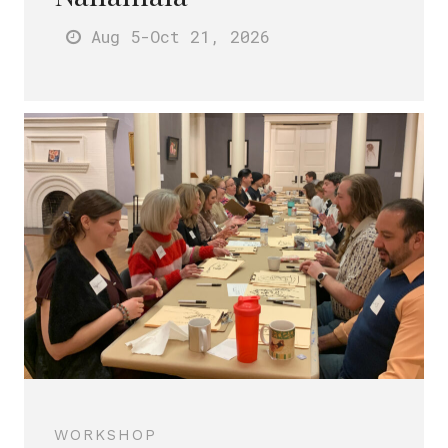
Aug 5
-Oct 21
, 2026
WORKSHOP