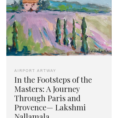
AIRPORT ARTWAY
In the Footsteps of the
Masters: A Journey
Through Paris and
Provence— Lakshmi
Nallamala