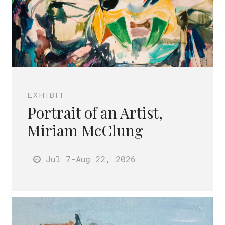
EXHIBIT
Portrait of an Artist,
Miriam McClung
Jul 7
-Aug 22
, 2026