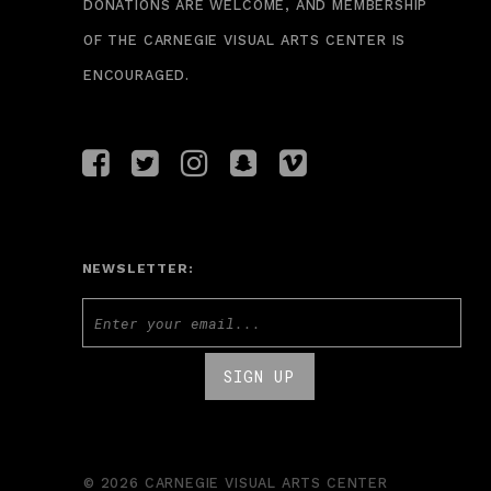
DONATIONS ARE WELCOME, AND MEMBERSHIP
OF THE CARNEGIE VISUAL ARTS CENTER IS
ENCOURAGED.
NEWSLETTER:
© 2026 CARNEGIE VISUAL ARTS CENTER