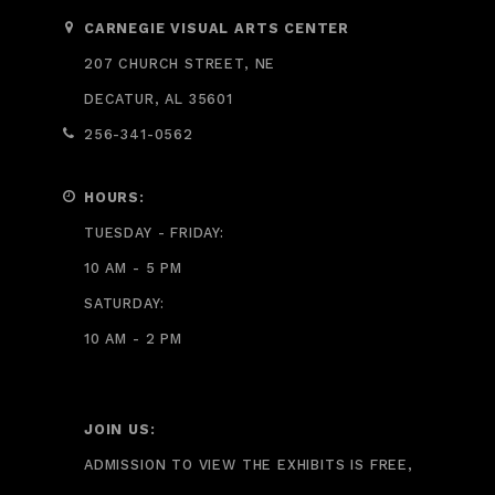
CARNEGIE VISUAL ARTS CENTER
207 CHURCH STREET, NE
DECATUR, AL 35601
256-341-0562
HOURS:
TUESDAY - FRIDAY:
10 AM - 5 PM
SATURDAY:
10 AM - 2 PM
JOIN US:
ADMISSION TO VIEW THE EXHIBITS IS FREE,