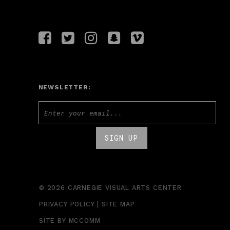
NEWSLETTER:
© 2026 CARNEGIE VISUAL ARTS CENTER
PRIVACY POLICY
|
SITE MAP
SITE BY
MCCOMM