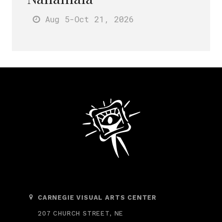
Aug 5
-Oct 21
, 2026
CARNEGIE VISUAL ARTS CENTER
207 CHURCH STREET, NE