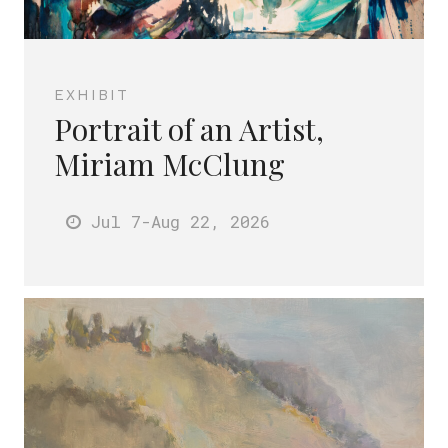
EXHIBIT
Portrait of an Artist,
Miriam McClung
Jul 7
-Aug 22
, 2026