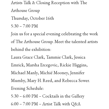
Artists Talk & Closing Reception with The
Arthouse Group
Thursday, October 16th
5:30 – 7:00 PM
Join us for a special evening celebrating the work
of The Arthouse Group. Meet the talented artists
behind the exhibition:
Laura Grace Clark, Tammie Clark, Jessica
Emrick, Marsha Ercegovic, Rickie Higgins,
Michael Manly, Michié Mooney, Jennifer
Mumby, Mary H. Reed, and Rebecca Sower.
Evening Schedule:
5:30 – 6:00 PM – Cocktails in the Gallery
6:00 – 7:00 PM – Artist Talk with Q&A