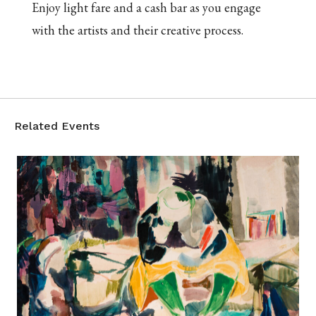
Enjoy light fare and a cash bar as you engage
with the artists and their creative process.
Related Events