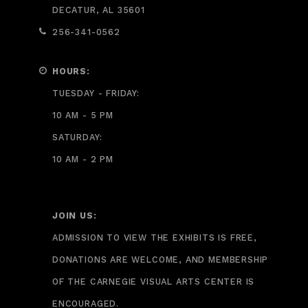
DECATUR, AL 35601
256-341-0562
HOURS:
TUESDAY - FRIDAY:
10 AM - 5 PM
SATURDAY:
10 AM - 2 PM
JOIN US:
ADMISSION TO VIEW THE EXHIBITS IS FREE,
DONATIONS ARE WELCOME, AND MEMBERSHIP
OF THE CARNEGIE VISUAL ARTS CENTER IS
ENCOURAGED.