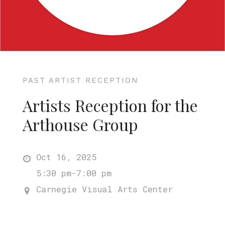
PAST ARTIST RECEPTION
Artists Reception for the
Arthouse Group
Oct 16, 2025
5:30 pm-7:00 pm
Carnegie Visual Arts Center