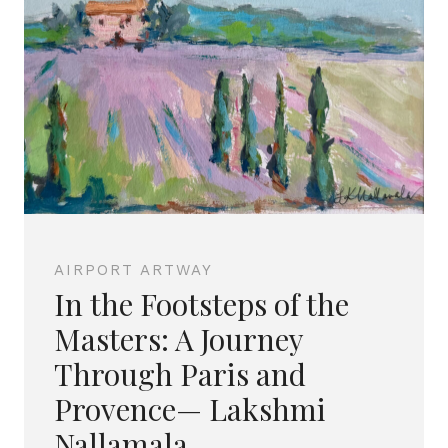
AIRPORT ARTWAY
In the Footsteps of the
Masters: A Journey
Through Paris and
Provence— Lakshmi
Nallamala