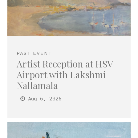
PAST EVENT
Artist Reception at HSV
Airport with Lakshmi
Nallamala
Aug 6
, 2026