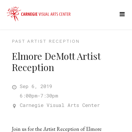
PAST ARTIST RECEPTION
Elmore DeMott Artist
Reception
Sep 6, 2019
6:00pm-7:30pm
Carnegie Visual Arts Center
Join us for the Artist Reception of Elmore