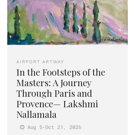
AIRPORT ARTWAY
In the Footsteps of the
Masters: A Journey
Through Paris and
Provence— Lakshmi
Nallamala
Aug 5
-Oct 21
, 2026