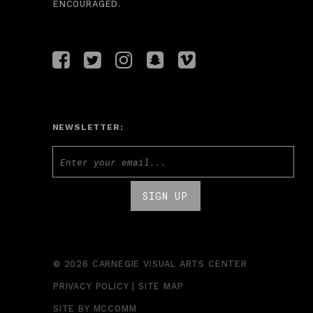
ENCOURAGED.
NEWSLETTER:
© 2026 CARNEGIE VISUAL ARTS CENTER
PRIVACY POLICY
|
SITE MAP
SITE BY
MCCOMM