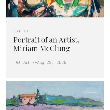
EXHIBIT
Portrait of an Artist,
Miriam McClung
Jul 7
-Aug 22
, 2026