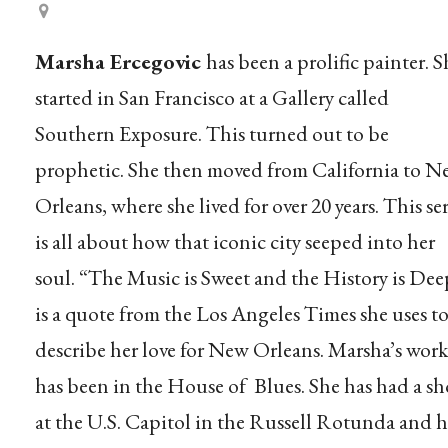
Marsha Ercegovic
has been a prolific painter. S
started in San Francisco at a Gallery called
Southern Exposure. This turned out to be
prophetic. She then moved from California to 
Orleans, where she lived for over 20 years. This ser
is all about how that iconic city seeped into her
soul. “The Music is Sweet and the History is Dee
is a quote from the Los Angeles Times she uses t
describe her love for New Orleans. Marsha’s work
has been in the House of Blues. She has had a s
at the U.S. Capitol in the Russell Rotunda and h