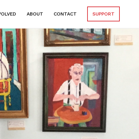
VOLVED
ABOUT
CONTACT
SUPPORT