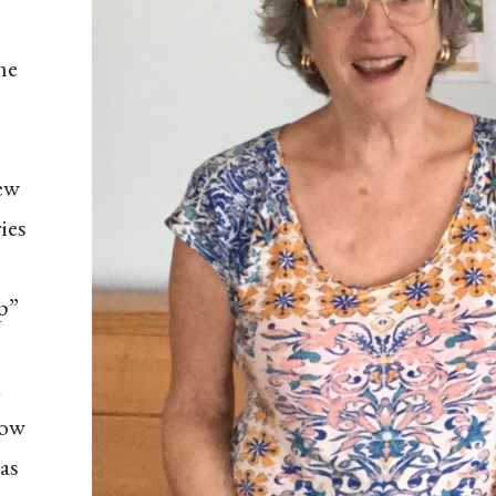
he
New
ies
p”
o
how
as