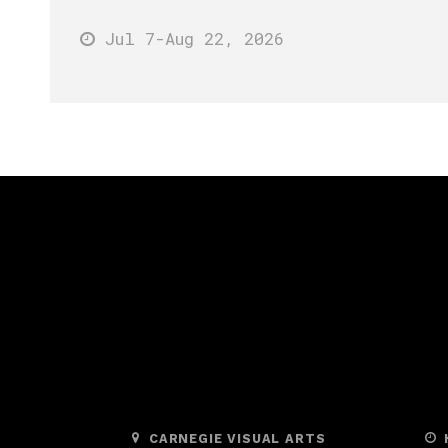
Jul 7
-Aug 22
, 2026
CARNEGIE VISUAL ARTS