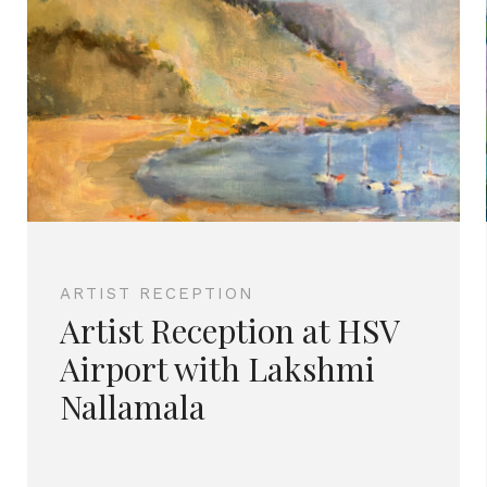
ARTIST RECEPTION
Artist Reception at HSV
Airport with Lakshmi
Nallamala