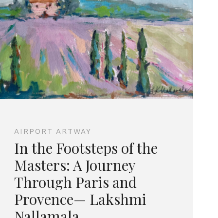
AIRPORT ARTWAY
In the Footsteps of the
Masters: A Journey
Through Paris and
Provence— Lakshmi
Nallamala