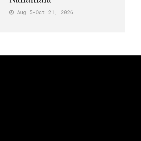
Aug 5
-Oct 21
, 2026