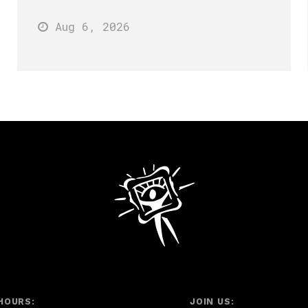
Aug 6
, 2026
HOURS:
JOIN US: