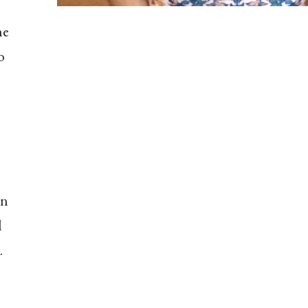
he
o
on
l
.