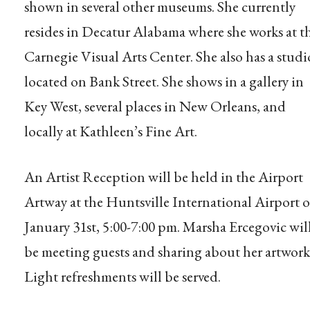
shown in several other museums. She currently
resides in Decatur Alabama where she works at t
Carnegie Visual Arts Center. She also has a studi
located on Bank Street. She shows in a gallery in
Key West, several places in New Orleans, and
locally at Kathleen’s Fine Art.
An Artist Reception will be held in the Airport
Artway at the Huntsville International Airport 
January 31st, 5:00-7:00 pm. Marsha Ercegovic wil
be meeting guests and sharing about her artwork
Light refreshments will be served.