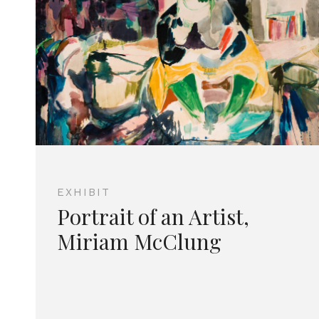
EXHIBIT
Portrait of an Artist,
Miriam McClung