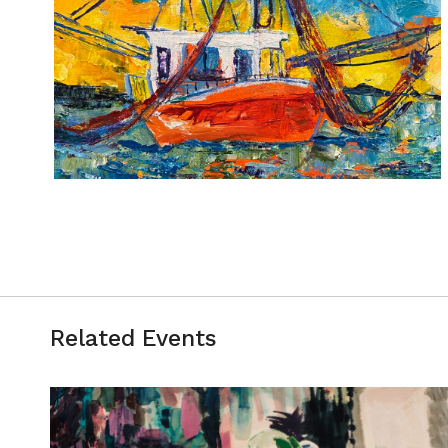
Related Events