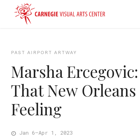
PAST AIRPORT ARTWAY
Marsha Ercegovic:
That New Orleans
Feeling
Jan 6–Apr 1, 2023