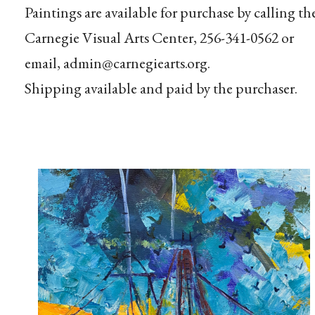
Paintings are available for purchase by calling th
Carnegie Visual Arts Center, 256-341-0562 or
email, admin@carnegiearts.org.
Shipping available and paid by the purchaser.