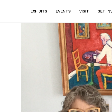
EXHIBITS
EVENTS
VISIT
GET IN