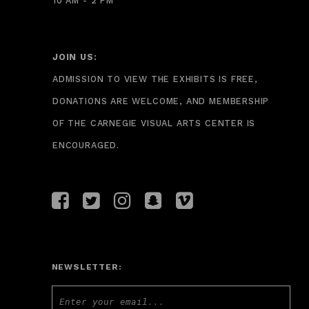
10 AM - 2 PM
JOIN US:
ADMISSION TO VIEW THE EXHIBITS IS FREE,
DONATIONS ARE WELCOME, AND MEMBERSHIP
OF THE CARNEGIE VISUAL ARTS CENTER IS
ENCOURAGED.
NEWSLETTER: