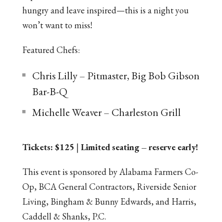
hungry and leave inspired—this is a night you
won’t want to miss!
Featured Chefs:
Chris Lilly – Pitmaster, Big Bob Gibson
Bar-B-Q
Michelle Weaver – Charleston Grill
Tickets: $125
|
Limited seating – reserve early!
This event is sponsored by Alabama Farmers Co-
Op, BCA General Contractors, Riverside Senior
Living, Bingham & Bunny Edwards, and Harris,
Caddell & Shanks, P.C.