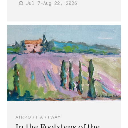
Jul 7
-Aug 22
, 2026
AIRPORT ARTWAY
In the Footsteps of the