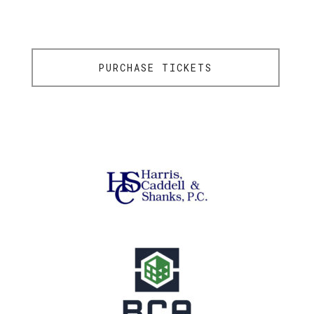
PURCHASE TICKETS