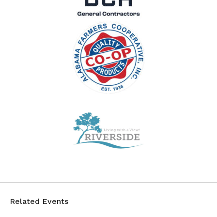
Related Events