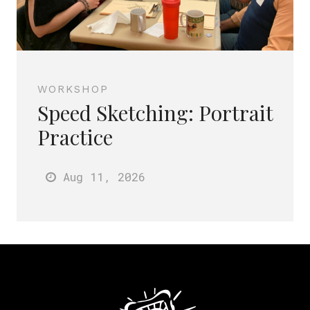
WORKSHOP
Speed Sketching: Portrait
Practice
Aug 11
, 2026