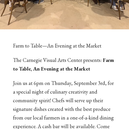
Farm to Table—An Evening at the Market
The Carnegie Visual Arts Center presents:
Farm
to Table, An Evening at the Market
Join us at 6pm on Thursday, September 3rd, for
a special night of culinary creativity and
community spirit! Chefs will serve up their
signature dishes created with the best produce
from our local farmers in a one-of-a-kind dining
experience. A cash bar will be available. Come