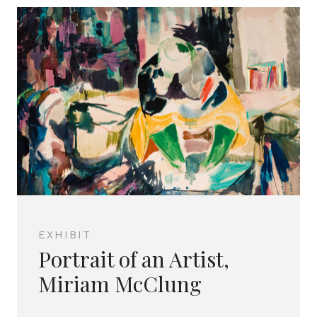
EXHIBIT
Portrait of an Artist,
Miriam McClung