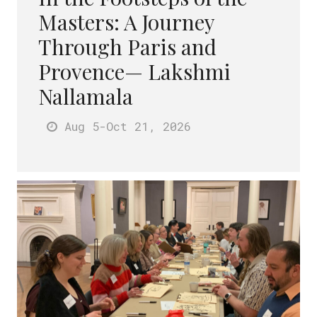
Masters: A Journey
Through Paris and
Provence— Lakshmi
Nallamala
Aug 5
-Oct 21
, 2026