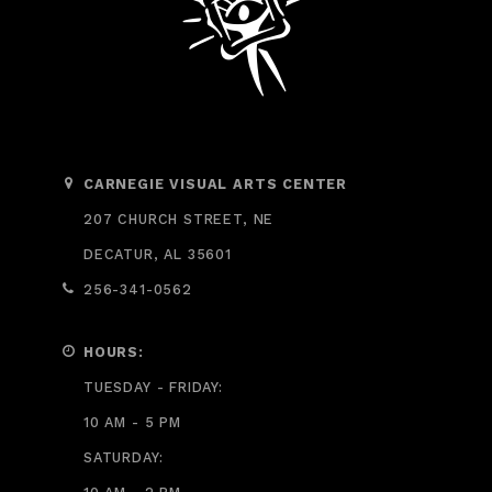
CARNEGIE VISUAL ARTS CENTER
207 CHURCH STREET, NE
DECATUR, AL 35601
256-341-0562
HOURS:
TUESDAY - FRIDAY:
10 AM - 5 PM
SATURDAY: